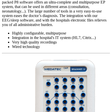
packed P8 software offers an ultra-complete and multipurpose EP
system, that can be used in different areas (consultation,
neonatology...). The large number of tools in a very easy-to-use
system eases the doctor’s diagnosis. The integration with our
EEG/sleep software, and with the hospitals electronic files relieves
you of all administrative burden.
Highly configurable, multipurpose
Integration in the hospital's IT system (HL7, Citrix...)
Very high quality recordings
Wired technology