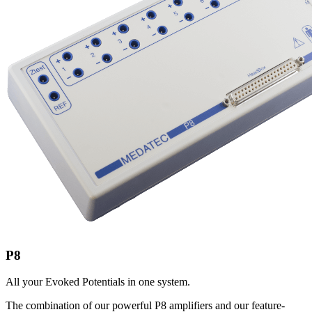
P8
All your Evoked Potentials in one system.
The combination of our powerful P8 amplifiers and our feature-