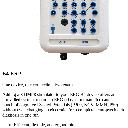
B4 ERP
One device, one connection, two exams
Adding a STIMP8 stimulator to your EEG B4 device offers an
unrivalled system: record an EEG (classic or quantified) and a
bunch of cognitive Evoked Potentials (P300, NCV, MMN, P50)
without even changing an electrode, for a complete neuropsychiatric
diagnosis in one run.
Efficient, flexible, and ergonomic