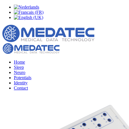
Home
Sleep
Neuro
Potentials
Identity
Contact