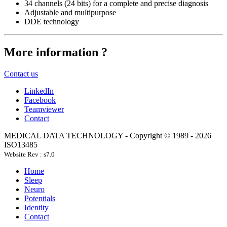
34 channels (24 bits) for a complete and precise diagnosis
Adjustable and multipurpose
DDE technology
More information ?
Contact us
LinkedIn
Facebook
Teamviewer
Contact
MEDICAL DATA TECHNOLOGY - Copyright © 1989 -
2026
ISO13485
Website Rev : s7.0
Home
Sleep
Neuro
Potentials
Identity
Contact